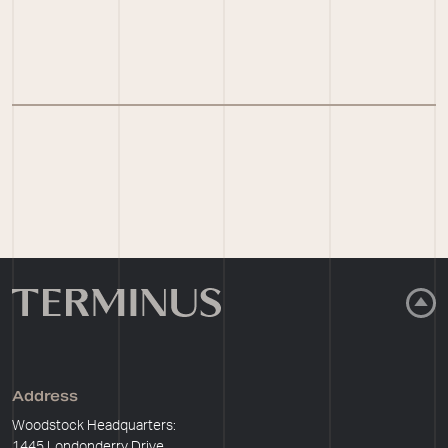
Address
Woodstock Headquarters:
1445 Londonderry Drive,