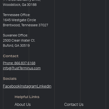
Woodstock, Ga 30188
Tennessee Office:
1645 Westgate Circle
Brentwood, Tennessee 37027
Suwanee Office:
2500 Clean Water Ct.
Buford, GA 30519
Contact
Phone: 866.837.6168
info@TrustTerminus.com
Socials
Facebook
Instagram
Linkedin
Helpful Links
About Us
Contact Us