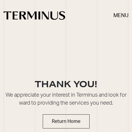
MENU
THANK YOU!
We appreciate your interest in Terminus and look for
ward to providing the
ser
vices you need.
Return Home