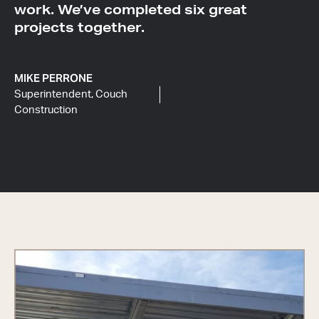
work. We’ve completed six great
projects together.
MIKE PERRONE
Superintendent, Couch
Construction