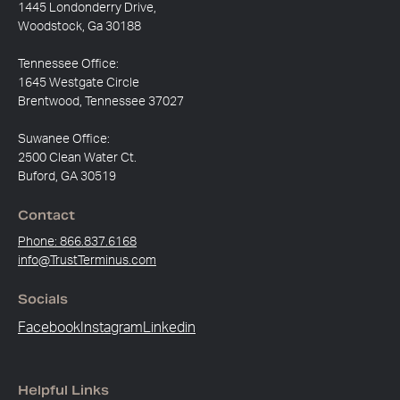
1445 Londonderry Drive,
Woodstock, Ga 30188
Tennessee Office:
1645 Westgate Circle
Brentwood, Tennessee 37027
Suwanee Office:
2500 Clean Water Ct.
Buford, GA 30519
Contact
Phone: 866.837.6168
info@TrustTerminus.com
Socials
Facebook
Instagram
Linkedin
Helpful Links