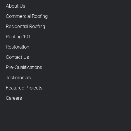
About Us
Commercial Roofing
Residential Roofing
Roofing 101
Restoration
Contact Us
Pre-Qualifications
Testimonials
Featured Projects
Careers