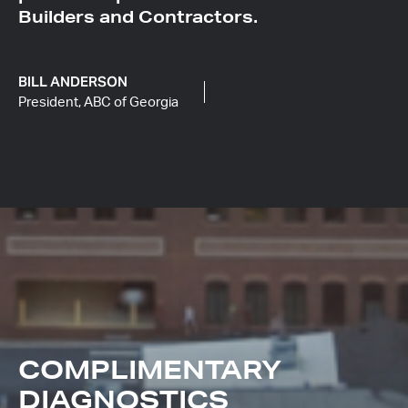
Builders and Contractors.
BILL ANDERSON
President, ABC of Georgia
COMPLIMENTARY
DIAGNOSTICS