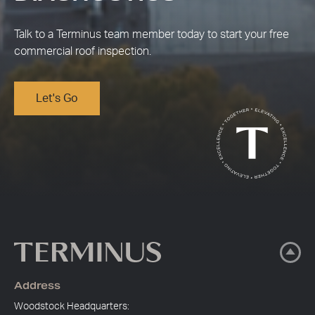
Talk to a Terminus team member today to start your free
commercial roof inspection.
Let's Go
Address
Woodstock Headquarters: