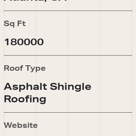
Sq Ft
180000
Roof Type
Asphalt Shingle
Roofing
Website