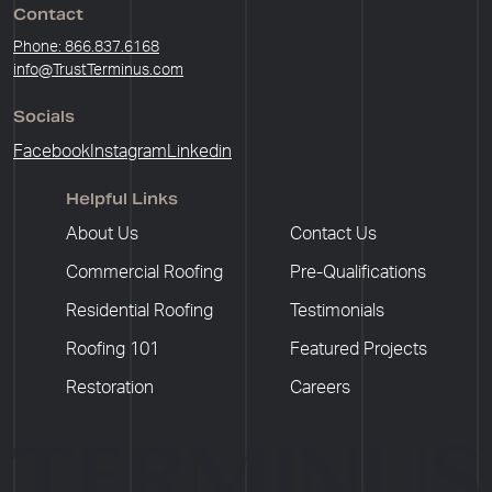
Contact
Phone: 866.837.6168
info@TrustTerminus.com
Socials
Facebook
Instagram
Linkedin
Helpful Links
About Us
Contact Us
Commercial Roofing
Pre-Qualifications
Residential Roofing
Testimonials
Roofing 101
Featured Projects
Restoration
Careers