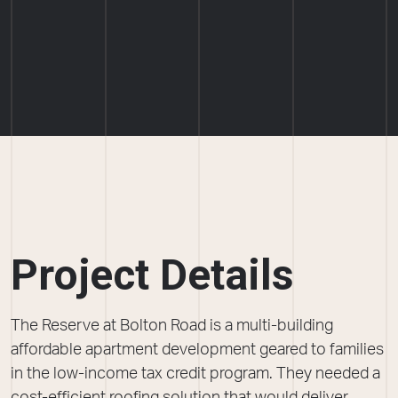
Project Details
The Reserve at Bolton Road is a multi-building
affordable apartment development geared to families
in the low-income tax credit program. They needed a