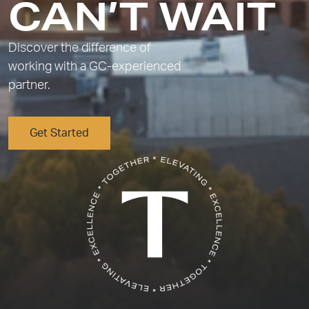
CAN’T WAIT
Discover the difference of
working with a GC-experienced
partner.
Get Started