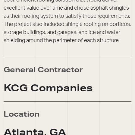
cost-efficient roofing solution that would deliver
excellent value over time and chose asphalt shingles
as their roofing system to satisfy those requirements.
The project also included shingle roofing on porticos,
storage buildings, and garages, and ice and water
shielding around the perimeter of each structure.
General Contractor
KCG Companies
Location
Atlanta, GA