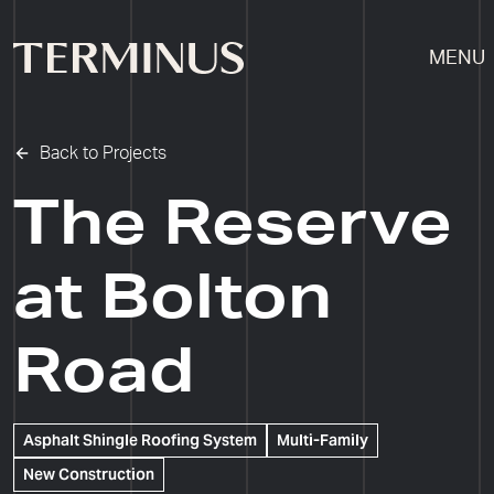
MENU
Back to Projects
The Reserve
at Bolton
Road
Asphalt Shingle Roofing System
Multi-Family
New Construction