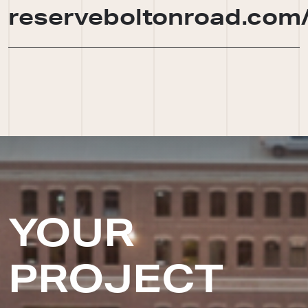
reserveboltonroad.com
YOUR
PROJECT