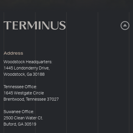
Address
Woodstock Headquarters:
1445 Londonderry Drive,
Woodstock, Ga 30188
Tennessee Office:
1645 Westgate Circle
Brentwood, Tennessee 37027
Suwanee Office:
2500 Clean Water Ct.
Buford, GA 30519